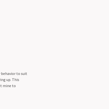
 behavior to suit
ing up. This
t mine to