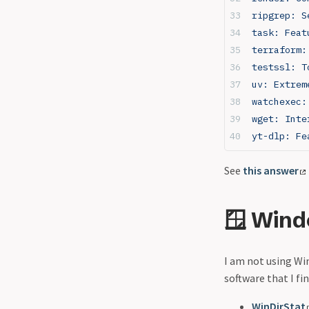
ripgrep: S
task: Feat
terraform:
testssl: T
uv: Extrem
watchexec:
wget: Inte
yt-dlp: Fe
See
this answer
🪟 Win
I am not using Win
software that I fi
WinDirStat