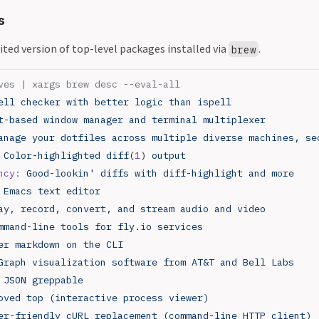
s
edited version of top-level packages installed via
.
brew
ves | xargs brew desc --eval-all
ell
 checker
 with
 better
 logic
 than
 ispell
t-based
 window
 manager
 and
 terminal
 multiplexer
anage
 your
 dotfiles
 across
 multiple
 diverse
 machines,
 se
 Color-highlighted
 diff
(
1
) 
output
ncy:
 Good-lookin' diffs with diff-highlight and more
 Emacs text editor
ay, record, convert, and stream audio and video
mmand-line tools for fly.io services
er markdown on the CLI
Graph visualization software from AT&T and Bell Labs
 JSON greppable
oved top (interactive process viewer)
er-friendly cURL replacement (command-line HTTP client)