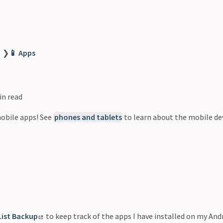
❯
📱 Apps
in read
mobile apps! See
phones and tablets
to learn about the mobile dev
d
List Backup
to keep track of the apps I have installed on my Andr