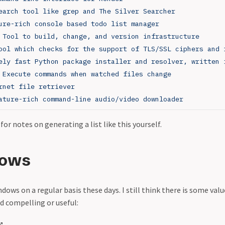
earch tool like grep and The Silver Searcher
ure-rich console based todo list manager
 Tool to build, change, and version infrastructure
ool which checks for the support of TLS/SSL ciphers and 
ely fast Python package installer and resolver, written 
 Execute commands when watched files change
rnet file retriever
ature-rich command-line audio/video downloader
for notes on generating a list like this yourself.
dows
dows on a regular basis these days. I still think there is some valu
nd compelling or useful: