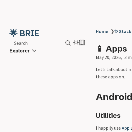
🌟 BRIE
Home
❯
✨ Stack
Search
📱 Apps
Explorer
May 20, 2026
3 m
Let’s talk about 
these apps on.
Androi
Utilities
I happily use
App 