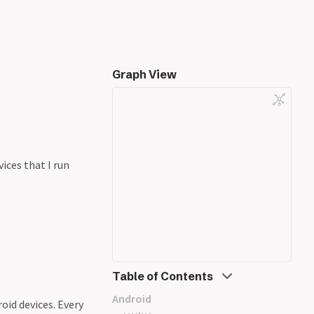
Graph View
ices that I run
Table of Contents
Android
oid devices. Every