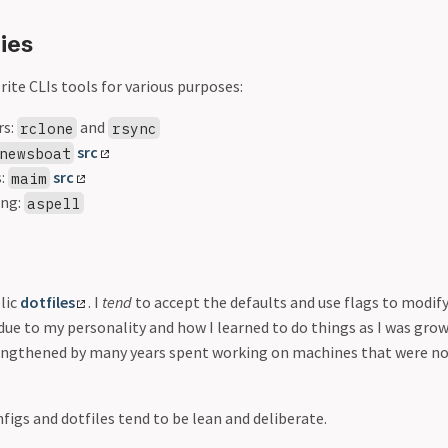
ties
ite CLIs tools for various purposes:
rs:
and
rclone
rsync
src
newsboat
s:
src
maim
ing:
aspell
blic
dotfiles
. I
tend
to accept the defaults and use flags to modify
 due to my personality and how I learned to do things as I was grow
engthened by many years spent working on machines that were no
nfigs and dotfiles tend to be lean and deliberate.