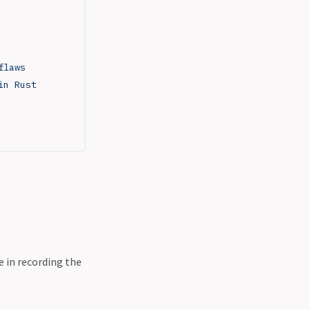
flaws
in Rust
e in recording the