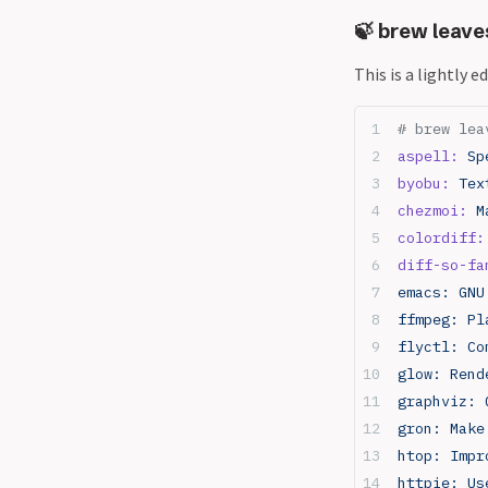
🍃 brew leave
This is a lightly 
# brew lea
aspell:
 Sp
byobu:
 Tex
chezmoi:
 M
colordiff:
diff-so-fa
emacs: GNU
ffmpeg: Pl
flyctl: Co
glow: Rend
graphviz: 
gron: Make
htop: Impr
httpie: Us