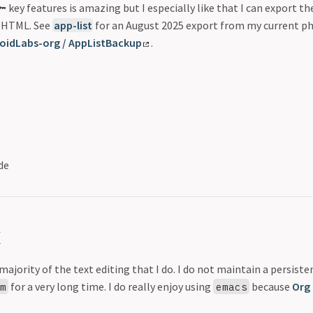
 key features is amazing but I especially like that I can export the
 HTML. See
app-list
for an August 2025 export from my current ph
oidLabs-org / AppListBackup
.
de
x
majority of the text editing that I do. I do not maintain a persist
for a very long time. I do really enjoy using
because
Org
im
emacs