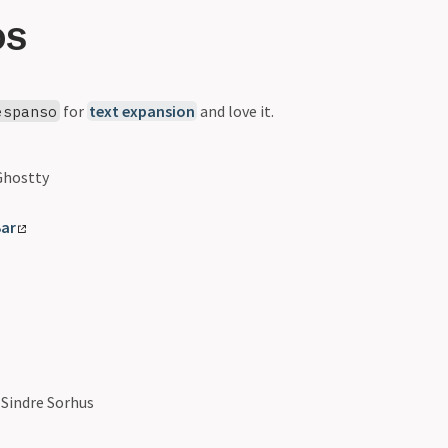
OS
for
text expansion
and love it.
espanso
hostty
ar
Sindre Sorhus