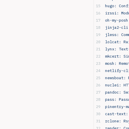
hugo: Conf
irssi: Mod
oh-my-posh
jinja2-cli
jless: Com
lolcat: Ra
lynx: Text
mkcert: Si
mosh: Remo
netlify-cl
newsboat: 
nuclei: HT
pandoc: Sw
pass: Pass
pinentry-m
cast-text:
rclone: Rs
render: Co