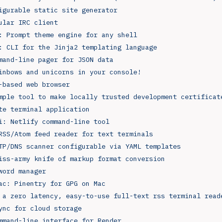
igurable static site generator
ular IRC client
: Prompt theme engine for any shell
: CLI for the Jinja2 templating language
mand-line pager for JSON data
inbows and unicorns in your console!
-based web browser
mple tool to make locally trusted development certificat
te terminal application
i: Netlify command-line tool
RSS/Atom feed reader for text terminals
TP/DNS scanner configurable via YAML templates
iss-army knife of markup format conversion
word manager
ac: Pinentry for GPG on Mac
 a zero latency, easy-to-use full-text rss terminal read
ync for cloud storage
mmand-line interface for Render