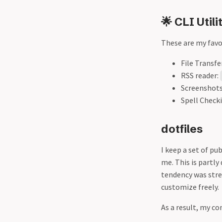
🌟 CLI Utili
These are my favor
File Transfe
RSS reader:
Screenshot
Spell Check
dotfiles
I keep a set of pu
me. This is partly
tendency was str
customize freely.
As a result, my co