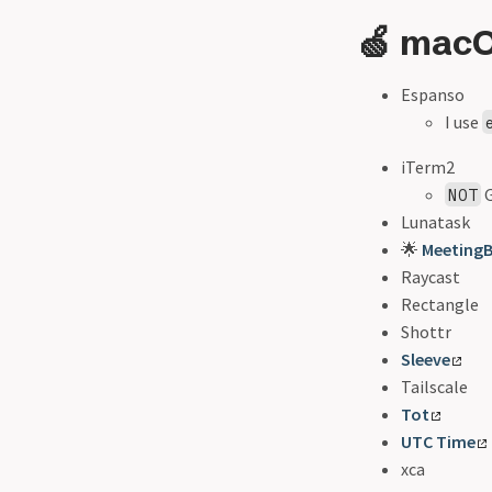
🍏 mac
Espanso
I use
iTerm2
G
NOT
Lunatask
🌟
MeetingB
Raycast
Rectangle
Shottr
Sleeve
Tailscale
Tot
UTC Time
xca