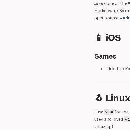
single
one of the 
Markdown, CSV or
open source:
Andr
📱 iOS
Games
Ticket to Ri
🐧 Linu
I use
for the 
vim
used and loved
v
amazing!