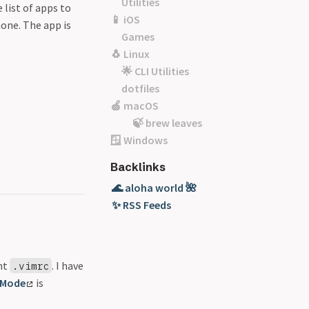
Utilities
 list of apps to
📱 iOS
one. The app is
Games
🐧 Linux
🌟 CLI Utilities
dotfiles
🍏 macOS
🍃 brew leaves
🪟 Windows
Backlinks
🌊 aloha world 🌺
✨ RSS Feeds
ent
. I have
.vimrc
 Mode
is