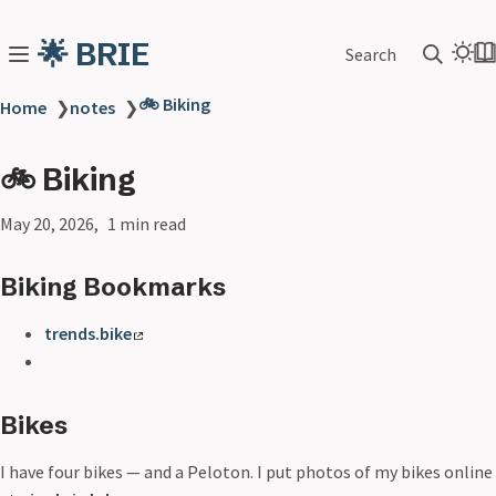
🌟 BRIE
Search
🚲 Biking
Home
❯
notes
❯
🚲 Biking
May 20, 2026
1 min read
Biking Bookmarks
trends.bike
Bikes
I have four bikes — and a Peloton. I put photos of my bikes online