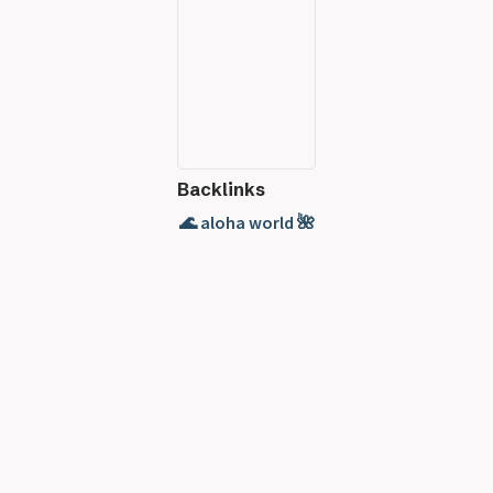
Backlinks
🌊 aloha world 🌺