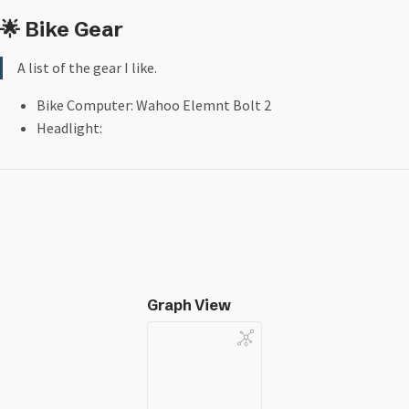
🌟 Bike Gear
A list of the gear I like.
Bike Computer: Wahoo Elemnt Bolt 2
Headlight:
Graph View