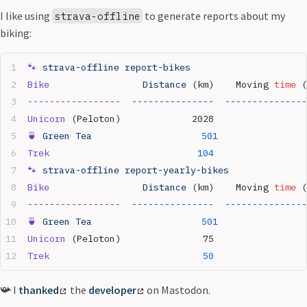
I like using
to generate reports about my
strava-offline
biking:
🐾
 strava-offline
 report-bikes
Bike
                 Distance
 (km)    Moving 
time
 (
-----------------
  ---------------
  ---------------
Unicorn
 (Peloton)             2028                 
🍵
 Green
 Tea
                    501
                
Trek
                           104
                 
🐾
 strava-offline
 report-yearly-bikes
Bike
                 Distance
 (km)    Moving 
time
 (
-----------------
  ---------------
  ---------------
🍵
 Green
 Tea
                    501
                
Unicorn
 (Peloton)               75                 
Trek
                            50
                 
📯 I
thanked
the
developer
on Mastodon.