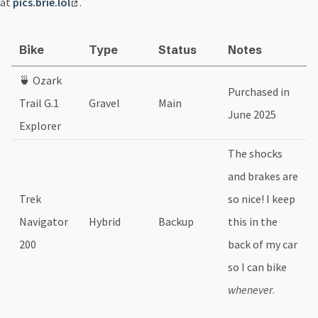
at
pics.brie.lol
.
Bike
Type
Status
Notes
🍵 Ozark
Purchased in
Trail G.1
Gravel
Main
June 2025
Explorer
The shocks
and brakes are
Trek
so nice! I keep
Navigator
Hybrid
Backup
this in the
200
back of my car
so I can bike
whenever
.